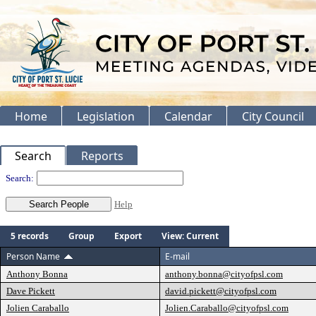
Home
Legislation
Calendar
City Council
Search
Reports
People
Search:
Help
5 records
Group
Export
View: Current
Person Name
E-mail
Anthony Bonna
anthony.bonna@cityofpsl.com
Dave Pickett
david.pickett@cityofpsl.com
Jolien Caraballo
Jolien.Caraballo@cityofpsl.com