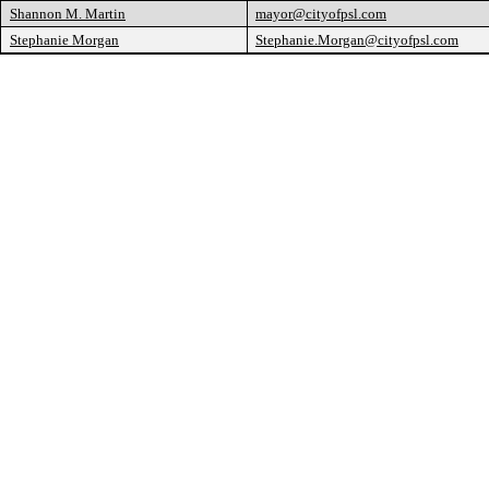
Shannon M. Martin
mayor@cityofpsl.com
Stephanie Morgan
Stephanie.Morgan@cityofpsl.com